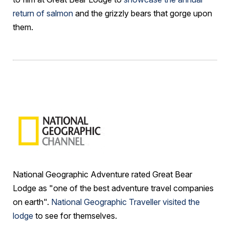
return of salmon
and the grizzly bears that gorge upon
them.
National Geographic Adventure rated Great Bear
Lodge as "one of the best adventure travel companies
on earth".
National Geographic Traveller visited the
lodge
to see for themselves.