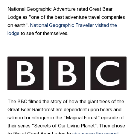
National Geographic Adventure rated Great Bear
Lodge as "one of the best adventure travel companies
on earth".
National Geographic Traveller visited the
lodge
to see for themselves.
The BBC filmed the story of how the giant trees of the
Great Bear Rainforest are dependent upon bears and
salmon for nitrogen in the "Magical Forest" episode of
their series "Secrets of Our Living Planet". They chose
to film at Great Bear Lodge to
showcase the annual