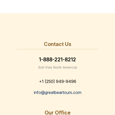
Contact Us
1-888-221-8212
(toll-free North America)
+1 (250) 949-9496
info@greatbeartours.com
Our Office