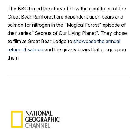
The BBC filmed the story of how the giant trees of the
Great Bear Rainforest are dependent upon bears and
salmon for nitrogen in the "Magical Forest" episode of
their series "Secrets of Our Living Planet". They chose
to film at Great Bear Lodge to
showcase the annual
return of salmon
and the grizzly bears that gorge upon
them.