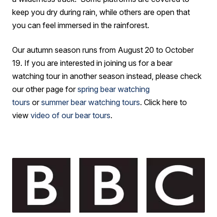
keep you dry during rain, while others are open that
you can feel immersed in the rainforest.
Our autumn season runs from August 20 to October
19. If you are interested in joining us for a bear
watching tour in another season instead, please check
our other page for
spring bear watching
tours
or
summer bear watching tours
. Click here to
view
video of our bear tours
.