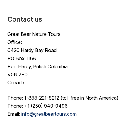
Contact us
Great Bear Nature Tours
Office:
6420 Hardy Bay Road
PO Box 1168
Port Hardy, British Columbia
V0N 2P0
Canada
Phone: 1-888-221-8212 (toll-free in North America)
Phone: +1 (250) 949-9496
Email:
info@greatbeartours.com