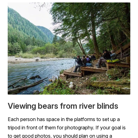
Viewing bears from river blinds
Each person has space in the platforms to set up a
tripod in front of them for photography. If your goal is
to get good photos, you should plan on using a