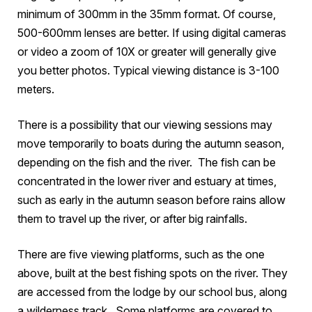
minimum of 300mm in the 35mm format. Of course,
500-600mm lenses are better. If using digital cameras
or video a zoom of 10X or greater will generally give
you better photos. Typical viewing distance is 3-100
meters.
There is a possibility that our viewing sessions may
move temporarily to boats during the autumn season,
depending on the fish and the river. The fish can be
concentrated in the lower river and estuary at times,
such as early in the autumn season before rains allow
them to travel up the river, or after big rainfalls.
There are five viewing platforms, such as the one
above, built at the best fishing spots on the river. They
are accessed from the lodge by our school bus, along
a wilderness track. Some platforms are covered to