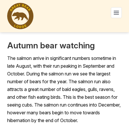
Autumn bear watching
The salmon arrive in significant numbers sometime in
late August, with their run peaking in September and
October. During the salmon run we see the largest
number of bears for the year. The salmon run also
attracts a great number of bald eagles, gulls, ravens,
and other fish eating birds. This is the best season for
seeing cubs. The salmon run continues into December,
however many bears begin to move towards
hibernation by the end of October.